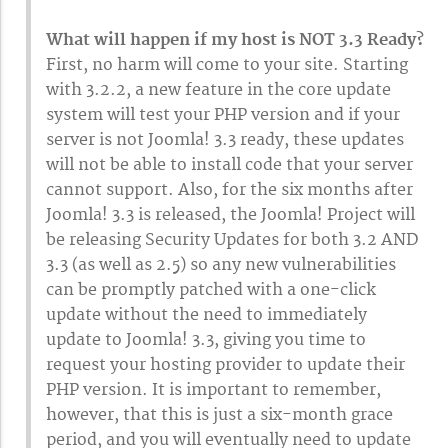
What will happen if my host is NOT 3.3 Ready?
First, no harm will come to your site. Starting
with 3.2.2, a new feature in the core update
system will test your PHP version and if your
server is not Joomla! 3.3 ready, these updates
will not be able to install code that your server
cannot support. Also, for the six months after
Joomla! 3.3 is released, the Joomla! Project will
be releasing Security Updates for both 3.2 AND
3.3 (as well as 2.5) so any new vulnerabilities
can be promptly patched with a one-click
update without the need to immediately
update to Joomla! 3.3, giving you time to
request your hosting provider to update their
PHP version. It is important to remember,
however, that this is just a six-month grace
period, and you will eventually need to update