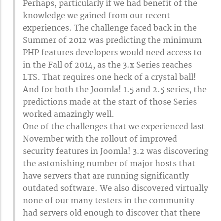
Perhaps, particularly if we had benefit of the
knowledge we gained from our recent
experiences. The challenge faced back in the
Summer of 2012 was predicting the minimum
PHP features developers would need access to
in the Fall of 2014, as the 3.x Series reaches
LTS. That requires one heck of a crystal ball!
And for both the Joomla! 1.5 and 2.5 series, the
predictions made at the start of those Series
worked amazingly well.
One of the challenges that we experienced last
November with the rollout of improved
security features in Joomla! 3.2 was discovering
the astonishing number of major hosts that
have servers that are running significantly
outdated software. We also discovered virtually
none of our many testers in the community
had servers old enough to discover that there