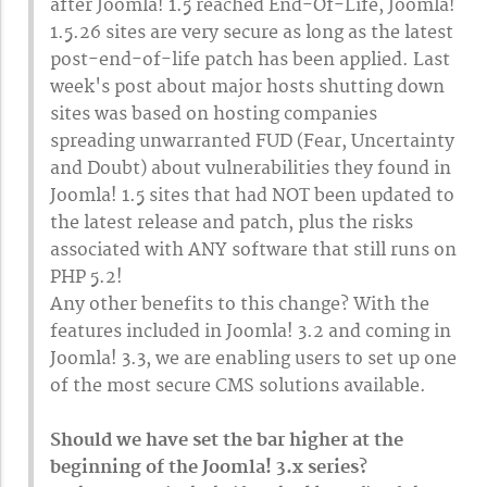
after Joomla! 1.5 reached End-Of-Life, Joomla!
1.5.26 sites are very secure as long as the latest
post-end-of-life patch has been applied. Last
week's post about major hosts shutting down
sites was based on hosting companies
spreading unwarranted FUD (Fear, Uncertainty
and Doubt) about vulnerabilities they found in
Joomla! 1.5 sites that had NOT been updated to
the latest release and patch, plus the risks
associated with ANY software that still runs on
PHP 5.2!
Any other benefits to this change? With the
features included in Joomla! 3.2 and coming in
Joomla! 3.3, we are enabling users to set up one
of the most secure CMS solutions available.
Should we have set the bar higher at the
beginning of the Joomla! 3.x series?