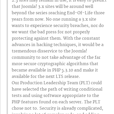
2.5 sites may remain in use, it is easy to predict
that Joomla! 3.x sites will be around well
beyond the series reaching End-Of-Life three
years from now. No one running a 3.x site
wants to experience security breaches, nor do
we want the bad press for not properly
protecting against them. With the constant
advances in hacking techniques, it would be a
tremendous disservice to the Joomla!
community to not take advantage of the far
more secure cryptographic algorithms that
became available in PHP 5.3.10 and make it
available for the next LTS release.
Our Production Leadership Team (PLT) could
have selected the path of writing conditional
tests and using software appropriate to the
PHP features found on each server. The PLT
chose not to. Security is already complicated,