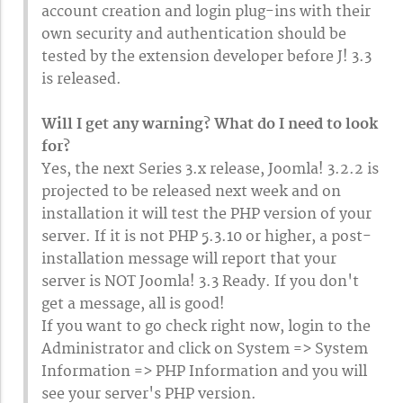
account creation and login plug-ins with their
own security and authentication should be
tested by the extension developer before J! 3.3
is released.
Will I get any warning? What do I need to look
for?
Yes, the next Series 3.x release, Joomla! 3.2.2 is
projected to be released next week and on
installation it will test the PHP version of your
server. If it is not PHP 5.3.10 or higher, a post-
installation message will report that your
server is NOT Joomla! 3.3 Ready. If you don't
get a message, all is good!
If you want to go check right now, login to the
Administrator and click on System => System
Information => PHP Information and you will
see your server's PHP version.