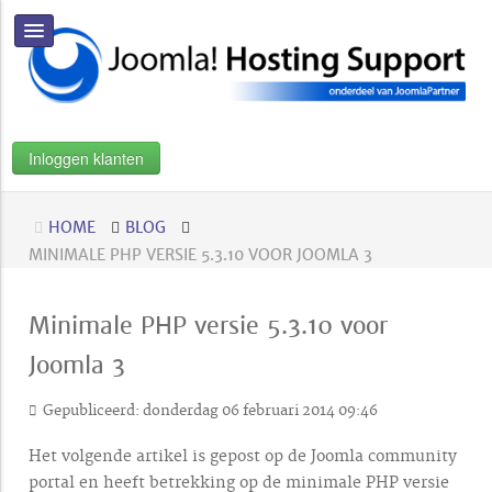
Inloggen klanten
HOME
BLOG
MINIMALE PHP VERSIE 5.3.10 VOOR JOOMLA 3
Minimale PHP versie 5.3.10 voor
Joomla 3
Gepubliceerd: donderdag 06 februari 2014 09:46
Het volgende artikel is gepost op de Joomla community
portal en heeft betrekking op de minimale PHP versie