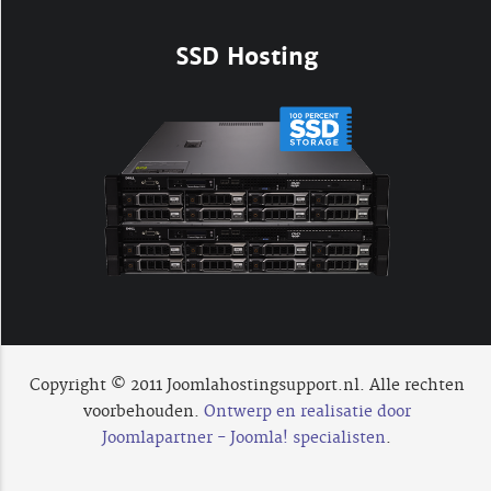
SSD Hosting
Copyright © 2011 Joomlahostingsupport.nl. Alle rechten
voorbehouden.
Ontwerp en realisatie door
Joomlapartner - Joomla! specialisten
.