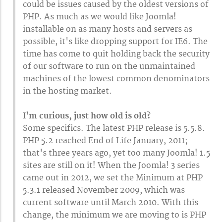
could be issues caused by the oldest versions of
PHP. As much as we would like Joomla!
installable on as many hosts and servers as
possible, it's like dropping support for IE6. The
time has come to quit holding back the security
of our software to run on the unmaintained
machines of the lowest common denominators
in the hosting market.
I'm curious, just how old is old?
Some specifics. The latest PHP release is 5.5.8.
PHP 5.2 reached End of Life January, 2011;
that's three years ago, yet too many Joomla! 1.5
sites are still on it! When the Joomla! 3 series
came out in 2012, we set the Minimum at PHP
5.3.1 released November 2009, which was
current software until March 2010. With this
change, the minimum we are moving to is PHP