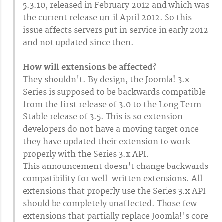
5.3.10, released in February 2012 and which was
the current release until April 2012. So this
issue affects servers put in service in early 2012
and not updated since then.
How will extensions be affected?
They shouldn't. By design, the Joomla! 3.x
Series is supposed to be backwards compatible
from the first release of 3.0 to the Long Term
Stable release of 3.5. This is so extension
developers do not have a moving target once
they have updated their extension to work
properly with the Series 3.x API.
This announcement doesn't change backwards
compatibility for well-written extensions. All
extensions that properly use the Series 3.x API
should be completely unaffected. Those few
extensions that partially replace Joomla!'s core