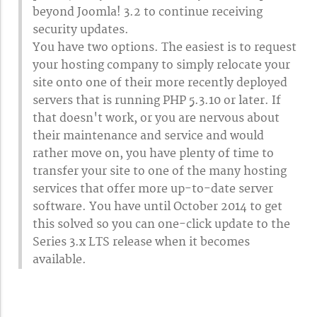
beyond Joomla! 3.2 to continue receiving
security updates.
You have two options. The easiest is to request
your hosting company to simply relocate your
site onto one of their more recently deployed
servers that is running PHP 5.3.10 or later. If
that doesn't work, or you are nervous about
their maintenance and service and would
rather move on, you have plenty of time to
transfer your site to one of the many hosting
services that offer more up-to-date server
software. You have until October 2014 to get
this solved so you can one-click update to the
Series 3.x LTS release when it becomes
available.