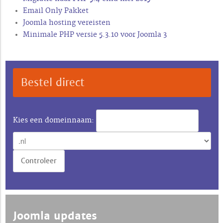
Email Only Pakket
Joomla hosting vereisten
Minimale PHP versie 5.3.10 voor Joomla 3
Bestel direct
Kies een domeinnaam:
Joomla updates