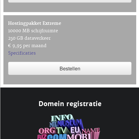
Hostingpakket Extreme
10000 MB schijfruimte
250 GB dataverkeer
€ 9,95 per maand
Specificaties
Bestellen
Domein registratie