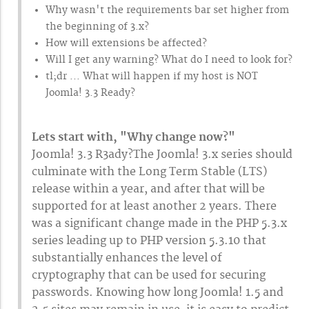
Why wasn't the requirements bar set higher from
the beginning of 3.x?
How will extensions be affected?
Will I get any warning? What do I need to look for?
tl;dr ... What will happen if my host is NOT
Joomla! 3.3 Ready?
Lets start with, "Why change now?"
Joomla! 3.3 R3ady?The Joomla! 3.x series should
culminate with the Long Term Stable (LTS)
release within a year, and after that will be
supported for at least another 2 years. There
was a significant change made in the PHP 5.3.x
series leading up to PHP version 5.3.10 that
substantially enhances the level of
cryptography that can be used for securing
passwords. Knowing how long Joomla! 1.5 and