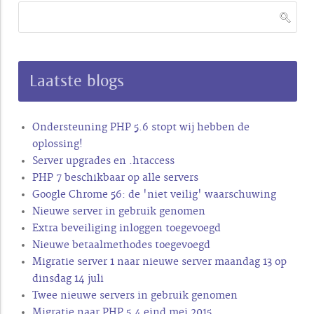
Laatste blogs
Ondersteuning PHP 5.6 stopt wij hebben de
oplossing!
Server upgrades en .htaccess
PHP 7 beschikbaar op alle servers
Google Chrome 56: de 'niet veilig' waarschuwing
Nieuwe server in gebruik genomen
Extra beveiliging inloggen toegevoegd
Nieuwe betaalmethodes toegevoegd
Migratie server 1 naar nieuwe server maandag 13 op
dinsdag 14 juli
Twee nieuwe servers in gebruik genomen
Migratie naar PHP 5.4 eind mei 2015