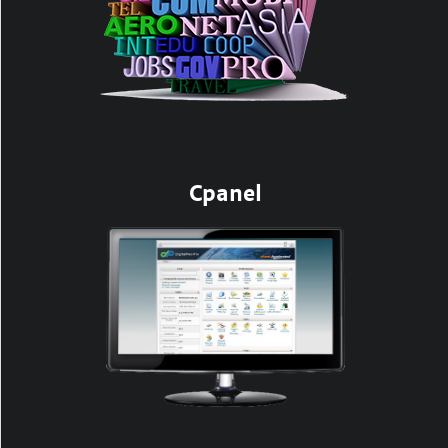
Cpanel