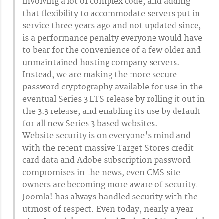
involving a lot of complex code, and adding
that flexibility to accommodate servers put in
service three years ago and not updated since,
is a performance penalty everyone would have
to bear for the convenience of a few older and
unmaintained hosting company servers.
Instead, we are making the more secure
password cryptography available for use in the
eventual Series 3 LTS release by rolling it out in
the 3.3 release, and enabling its use by default
for all new Series 3 based websites.
Website security is on everyone's mind and
with the recent massive Target Stores credit
card data and Adobe subscription password
compromises in the news, even CMS site
owners are becoming more aware of security.
Joomla! has always handled security with the
utmost of respect. Even today, nearly a year