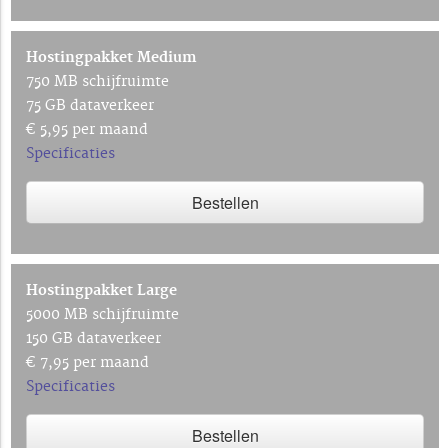
Hostingpakket Medium
750 MB schijfruimte
75 GB dataverkeer
€ 5,95 per maand
Specificaties
Bestellen
Hostingpakket Large
5000 MB schijfruimte
150 GB dataverkeer
€ 7,95 per maand
Specificaties
Bestellen