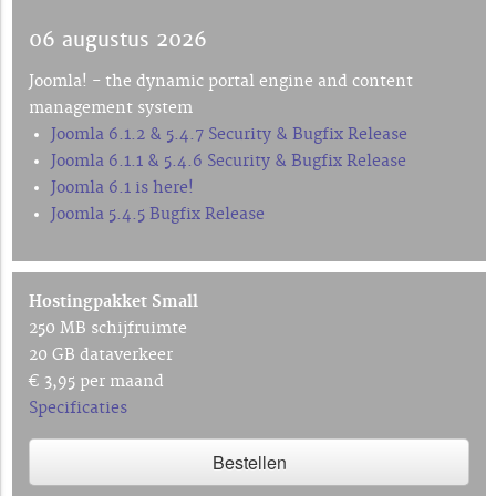
06 augustus 2026
Joomla! - the dynamic portal engine and content
management system
Joomla 6.1.2 & 5.4.7 Security & Bugfix Release
Joomla 6.1.1 & 5.4.6 Security & Bugfix Release
Joomla 6.1 is here!
Joomla 5.4.5 Bugfix Release
Hostingpakket Small
250 MB schijfruimte
20 GB dataverkeer
€ 3,95 per maand
Specificaties
Bestellen