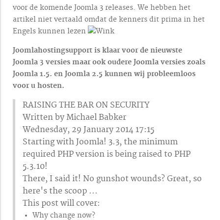
voor de komende Joomla 3 releases. We hebben het
artikel niet vertaald omdat de kenners dit prima in het
Engels kunnen lezen
Joomlahostingsupport is klaar voor de nieuwste
Joomla 3 versies maar ook oudere Joomla versies zoals
Joomla 1.5. en Joomla 2.5 kunnen wij probleemloos
voor u hosten.
RAISING THE BAR ON SECURITY
Written by Michael Babker
Wednesday, 29 January 2014 17:15
Starting with Joomla! 3.3, the minimum
required PHP version is being raised to PHP
5.3.10!
There, I said it! No gunshot wounds? Great, so
here's the scoop ...
This post will cover:
Why change now?